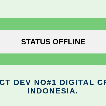
STATUS OFFLINE
CT DEV NO#1 DIGITAL C
INDONESIA.