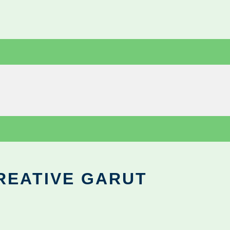
REATIVE GARUT