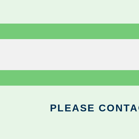
PLEASE CONTA