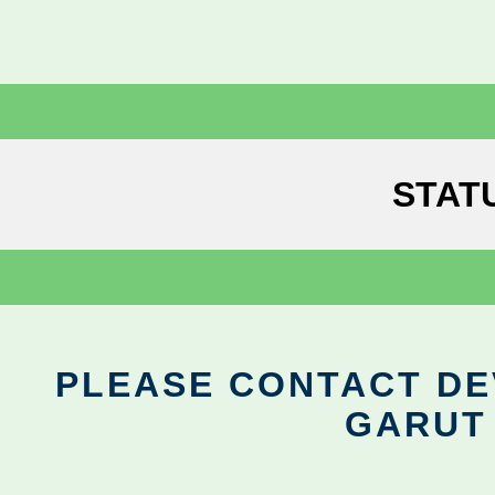
STAT
PLEASE CONTACT DEV
GARUT 