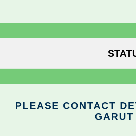
STAT
PLEASE CONTACT DEV
GARUT 