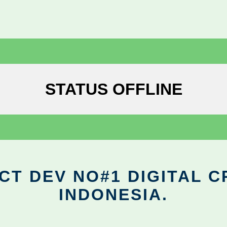
STATUS OFFLINE
CT DEV NO#1 DIGITAL C
INDONESIA.