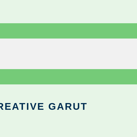
REATIVE GARUT