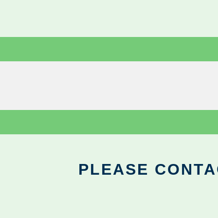
PLEASE CONTA