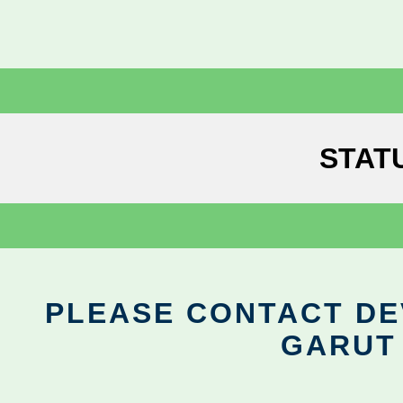
STAT
PLEASE CONTACT DEV
GARUT 