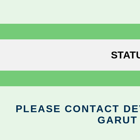
STAT
PLEASE CONTACT DEV
GARUT 