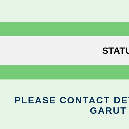
STAT
PLEASE CONTACT DEV
GARUT 