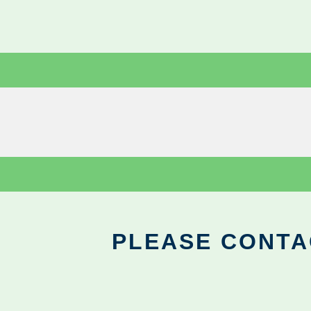
PLEASE CONTA