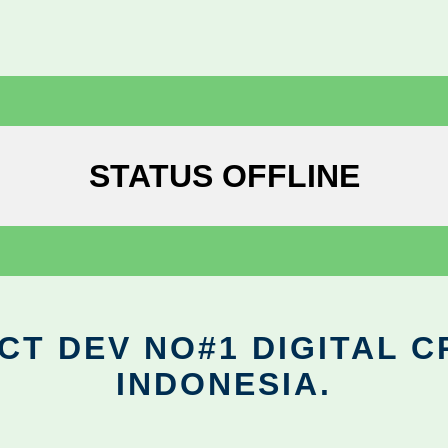
STATUS OFFLINE
CT DEV NO#1 DIGITAL C
INDONESIA.