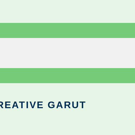
REATIVE GARUT