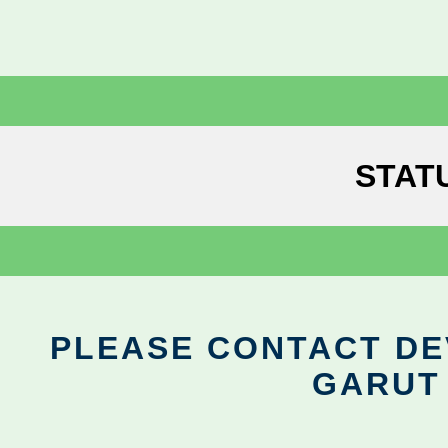
STAT
PLEASE CONTACT DEV
GARUT 