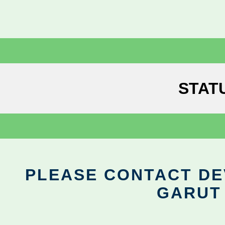
STAT
PLEASE CONTACT DEV
GARUT 