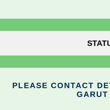
STAT
PLEASE CONTACT DEV
GARUT 