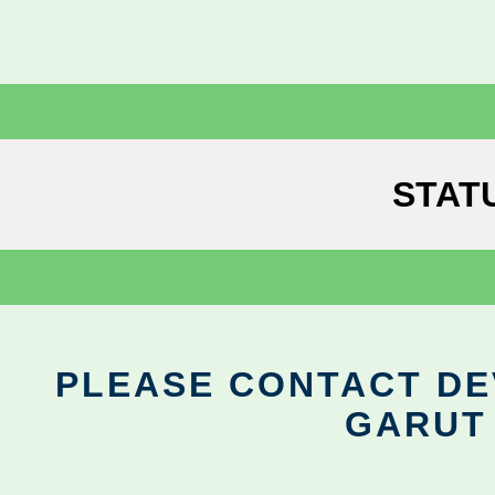
STAT
PLEASE CONTACT DEV
GARUT 