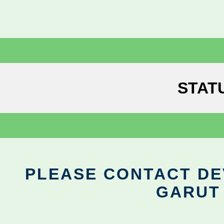
STAT
PLEASE CONTACT DEV
GARUT 