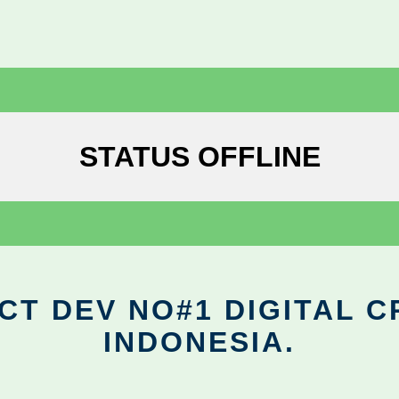
STATUS OFFLINE
CT DEV NO#1 DIGITAL C
INDONESIA.