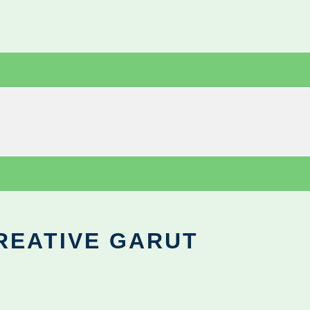
REATIVE GARUT