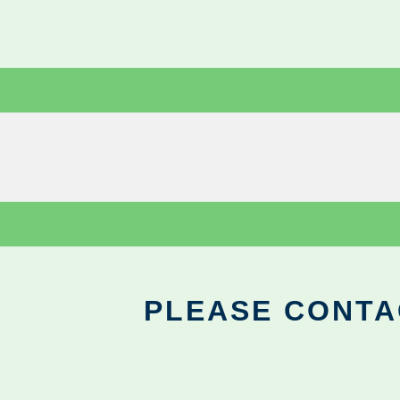
PLEASE CONTA