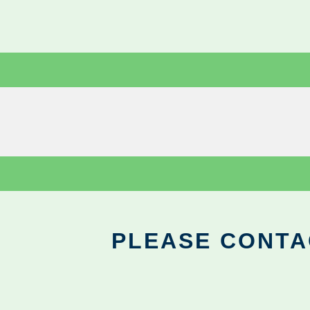
PLEASE CONTA