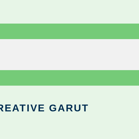
REATIVE GARUT