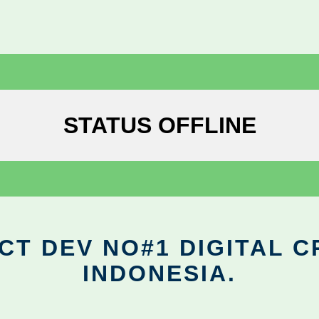
STATUS OFFLINE
CT DEV NO#1 DIGITAL C
INDONESIA.