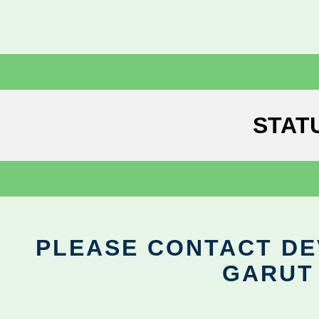
STAT
PLEASE CONTACT DEV
GARUT 