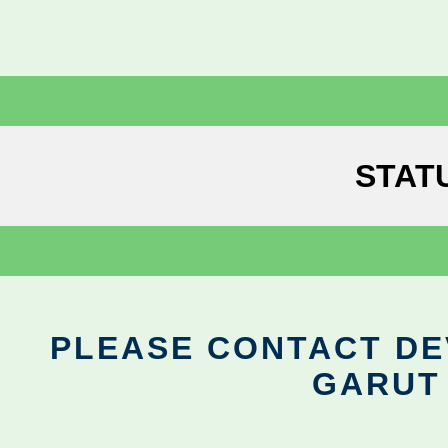
STAT
PLEASE CONTACT DEV
GARUT 