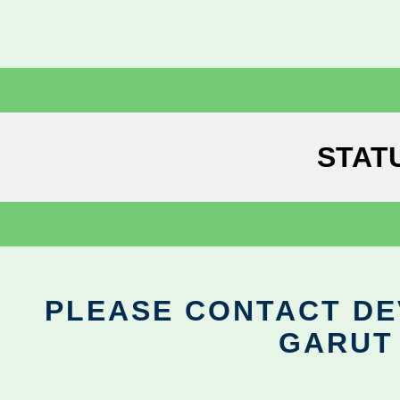
STAT
PLEASE CONTACT DEV
GARUT 