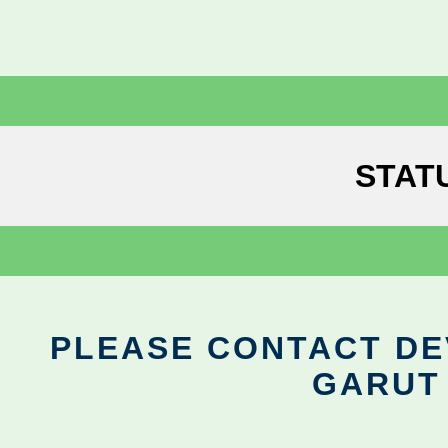
STAT
PLEASE CONTACT DEV
GARUT 