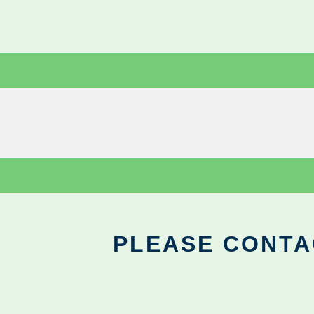
PLEASE CONTA