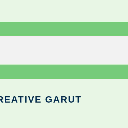
REATIVE GARUT