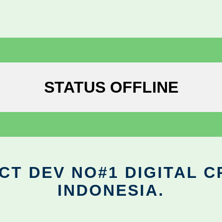
STATUS OFFLINE
CT DEV NO#1 DIGITAL C
INDONESIA.