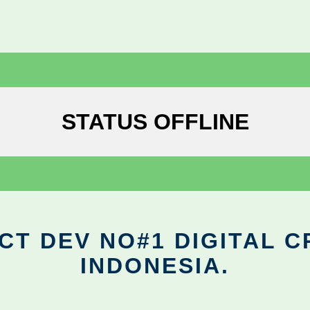
STATUS OFFLINE
CT DEV NO#1 DIGITAL C
INDONESIA.