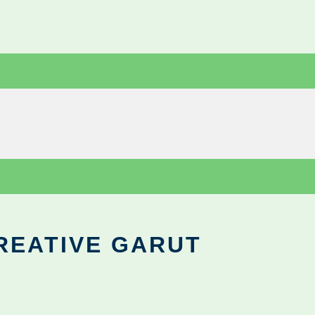
REATIVE GARUT