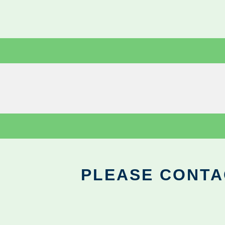
PLEASE CONTA