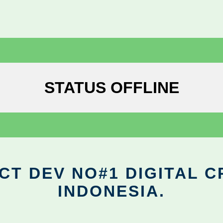
STATUS OFFLINE
CT DEV NO#1 DIGITAL C
INDONESIA.