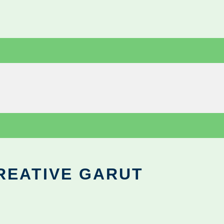
REATIVE GARUT