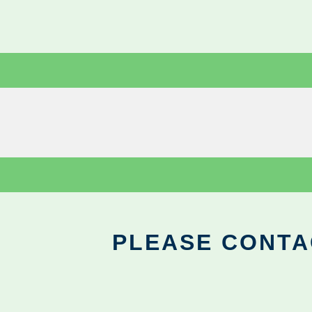
PLEASE CONTA