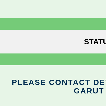
STAT
PLEASE CONTACT DEV
GARUT 