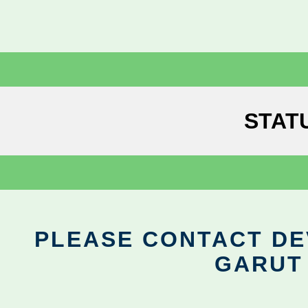
STAT
PLEASE CONTACT DEV
GARUT 