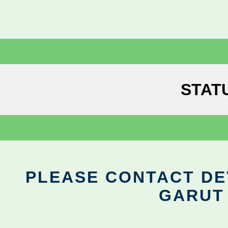
STAT
PLEASE CONTACT DEV
GARUT 