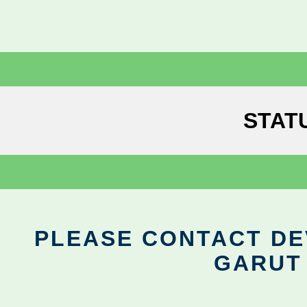
STAT
PLEASE CONTACT DEV
GARUT 