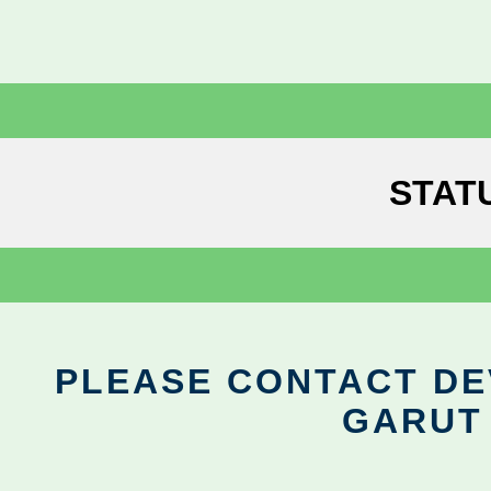
STAT
PLEASE CONTACT DEV
GARUT 