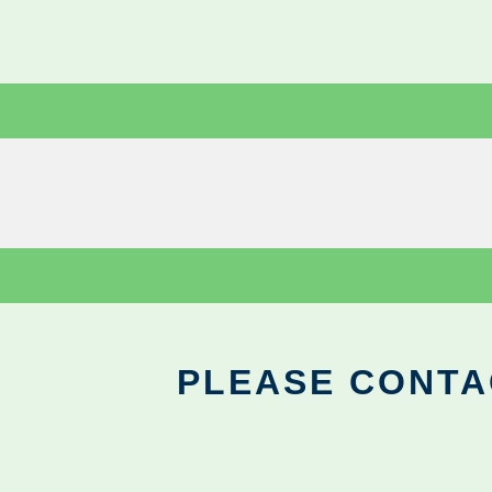
PLEASE CONTA