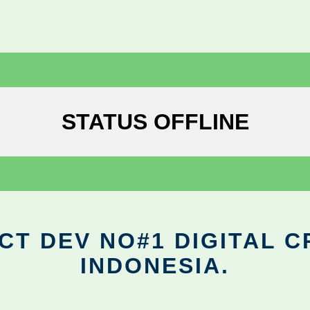
STATUS OFFLINE
CT DEV NO#1 DIGITAL C
INDONESIA.