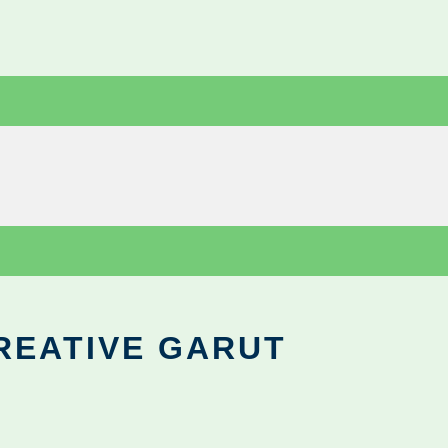
REATIVE GARUT